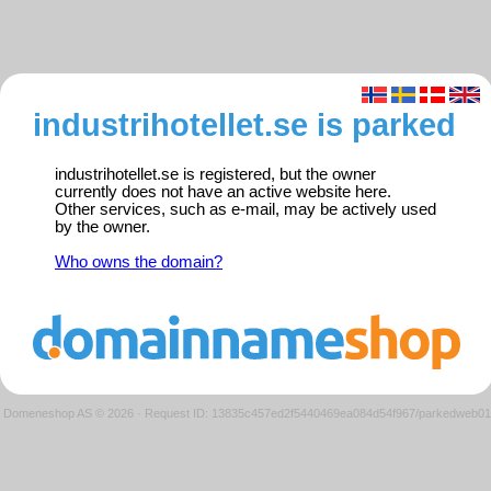
industrihotellet.se is parked
industrihotellet.se is registered, but the owner
currently does not have an active website here.
Other services, such as e-mail, may be actively used
by the owner.
Who owns the domain?
Domeneshop AS © 2026
·
Request ID: 13835c457ed2f5440469ea084d54f967/parkedweb01